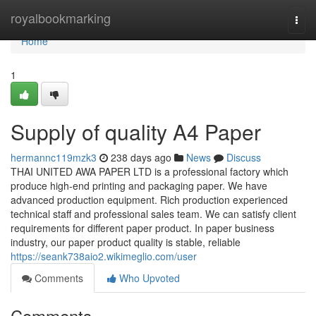
Home
royalbookmarking
Togg
navi
Home
1
Supply of quality A4 Paper
hermannc119mzk3
238 days ago
News
Discuss
THAI UNITED AWA PAPER LTD is a professional factory which
produce high-end printing and packaging paper. We have
advanced production equipment. Rich production experienced
technical staff and professional sales team. We can satisfy client
requirements for different paper product. In paper business
industry, our paper product quality is stable, reliable
https://seank738aio2.wikimeglio.com/user
Comments
Who Upvoted
Comments