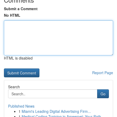
Submit a Comment
No HTML
HTML is disabled
Report Page
Search
Go
Published News
1
Miami's Leading Digital Advertising Firm...
1
Medical Coding Training in Ameerpet: Your Path...