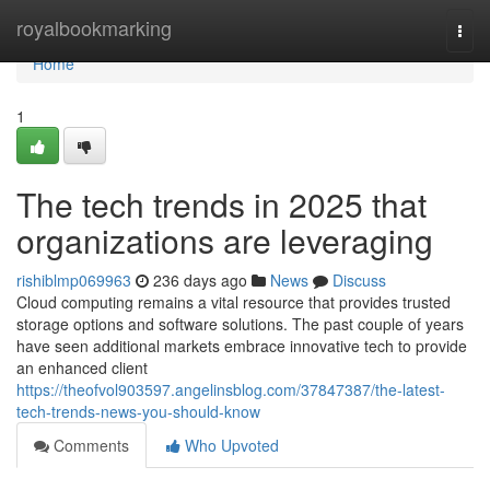
Home
royalbookmarking
Togg
navi
Home
1
The tech trends in 2025 that
organizations are leveraging
rishiblmp069963
236 days ago
News
Discuss
Cloud computing remains a vital resource that provides trusted
storage options and software solutions. The past couple of years
have seen additional markets embrace innovative tech to provide
an enhanced client
https://theofvol903597.angelinsblog.com/37847387/the-latest-
tech-trends-news-you-should-know
Comments
Who Upvoted