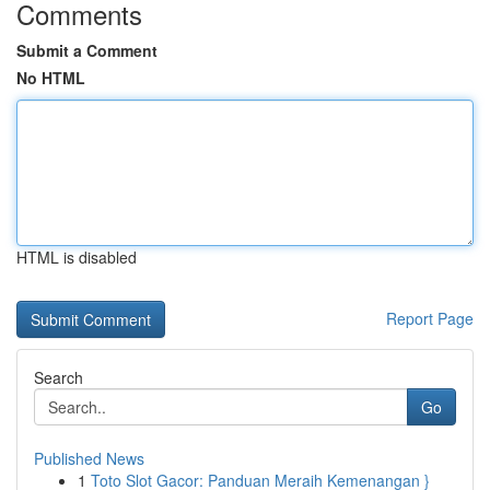
Comments
Submit a Comment
No HTML
HTML is disabled
Report Page
Search
Go
Published News
1
Toto Slot Gacor: Panduan Meraih Kemenangan }