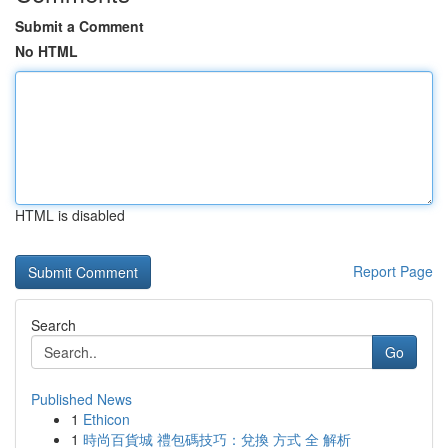
Submit a Comment
No HTML
HTML is disabled
Report Page
Search
Go
Published News
1
Ethicon
1
時尚百貨城 禮包碼技巧：兌換 方式 全 解析