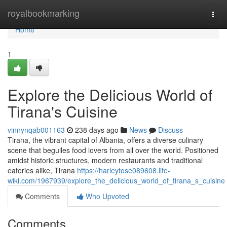
Home
royalbookmarking
Togg
navi
Home
1
Explore the Delicious World of
Tirana's Cuisine
vinnynqab001163
238 days ago
News
Discuss
Tirana, the vibrant capital of Albania, offers a diverse culinary
scene that beguiles food lovers from all over the world. Positioned
amidst historic structures, modern restaurants and traditional
eateries alike, Tirana
https://harleytose089608.life-
wiki.com/1967939/explore_the_delicious_world_of_tirana_s_cuisine
Comments
Who Upvoted
Comments