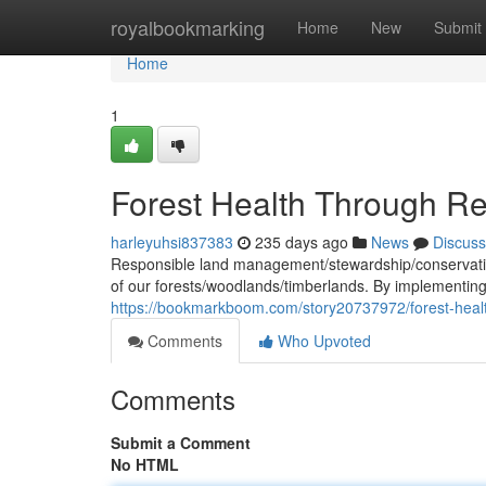
Home
royalbookmarking
Home
New
Submit
Home
1
Forest Health Through 
harleyuhsi837383
235 days ago
News
Discuss
Responsible land management/stewardship/conservation 
of our forests/woodlands/timberlands. By implementin
https://bookmarkboom.com/story20737972/forest-hea
Comments
Who Upvoted
Comments
Submit a Comment
No HTML