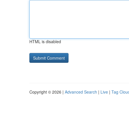
HTML is disabled
Copyright © 2026 |
Advanced Search
|
Live
|
Tag Clou