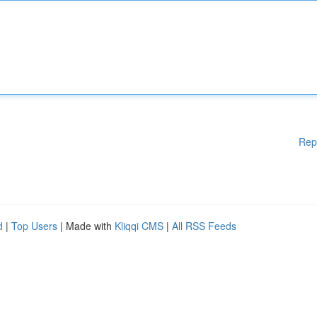
Rep
d
|
Top Users
| Made with
Kliqqi CMS
|
All RSS Feeds