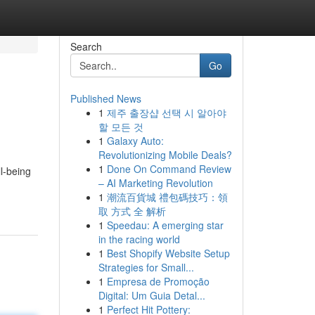
Search
Go
Published News
1
제주 출장샵 선택 시 알아야
할 모든 것
1
Galaxy Auto:
Revolutionizing Mobile Deals?
1
Done On Command Review
l-being
– AI Marketing Revolution
1
潮流百貨城 禮包碼技巧：領
取 方式 全 解析
1
Speedau: A emerging star
in the racing world
1
Best Shopify Website Setup
Strategies for Small...
1
Empresa de Promoção
Digital: Um Guia Detal...
1
Perfect Hit Pottery: