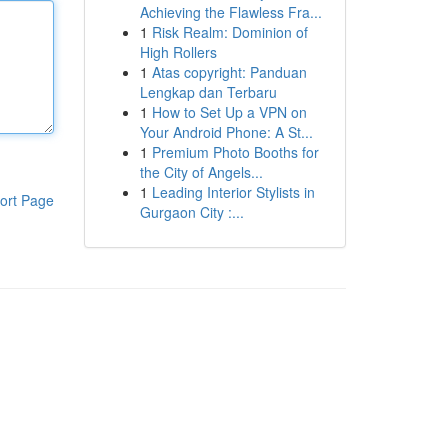
Achieving the Flawless Fra...
1
Risk Realm: Dominion of
High Rollers
1
Atas copyright: Panduan
Lengkap dan Terbaru
1
How to Set Up a VPN on
Your Android Phone: A St...
1
Premium Photo Booths for
the City of Angels...
1
Leading Interior Stylists in
ort Page
Gurgaon City :...