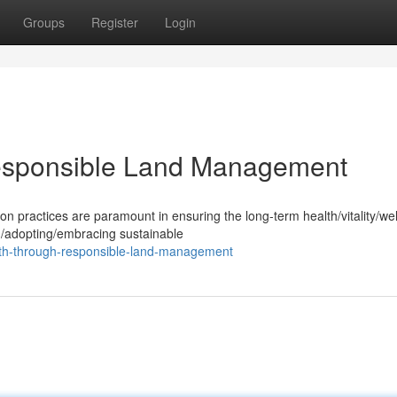
Groups
Register
Login
Responsible Land Management
practices are paramount in ensuring the long-term health/vitality/wel
g/adopting/embracing sustainable
lth-through-responsible-land-management