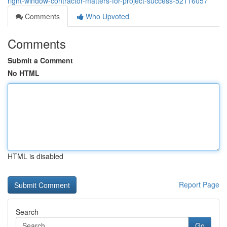
right-window-contractor-matters-for-project-success-52116057
Comments
Who Upvoted
Comments
Submit a Comment
No HTML
HTML is disabled
Report Page
Search
Go