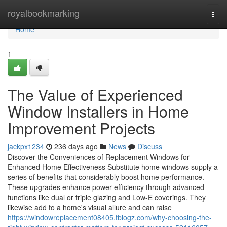
Home
royalbookmarking
Togg
navi
Home
1
The Value of Experienced
Window Installers in Home
Improvement Projects
jackpx1234
236 days ago
News
Discuss
Discover the Conveniences of Replacement Windows for
Enhanced Home Effectiveness Substitute home windows supply a
series of benefits that considerably boost home performance.
These upgrades enhance power efficiency through advanced
functions like dual or triple glazing and Low-E coverings. They
likewise add to a home's visual allure and can raise
https://windowreplacement08405.tblogz.com/why-choosing-the-