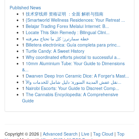
Published News
1
技术穿线师 资格证明 ：全面 解析与指南
1
{Smartworld Wellness Residences: Your Retreat ...
1
Belajar Trading Forex Melalui Internet: B...
1
Locate This Skin Remedy : Bilingual Clini...
1
خطة سمارترز: كل ما تحتاج معرفته
1
Billetera electrónica: Guía completa para princ...
1
Turtle Candy: A Sweet History
1
Why coordinated efforts pivotal to successful a...
1
10mm Aluminium Tube: Your Guide to Dimensions
&...
1
Dwarven Deep Iron Ceramic Dice: A Forger's Mast...
1
نقل عفش المدينة المنورة: دليل شامل للخدمات والأ...
1
Nairobi Escorts: Your Guide to Discreet Comp...
1
The Cannabis Encyclopedia: A Comprehensive
Guide
Copyright © 2026 |
Advanced Search
|
Live
|
Tag Cloud
|
Top