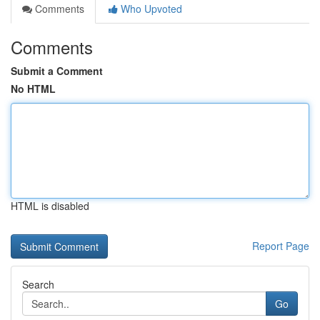
Comments
Who Upvoted
Comments
Submit a Comment
No HTML
HTML is disabled
Report Page
Search
Go