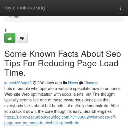
Home
royalbookmarking
Togg
navi
Home
1
Some Known Facts About Seo
Tips For Reducing Page Load
Time.
jamesi308agk2
236 days ago
News
Discuss
Lots of people who operate a website speculate how to enhance
Web-site Web optimization with social alerts, but The thought
typically seems like one of those mysterious principles that
everybody talks about but handful of entirely demonstrate. After
you crack it down, the core thought is easy. Search engines
https://zionoveec.aboutyoublog.com/47763602/what-does-off-
page-seo-methods-for-website-growth-do