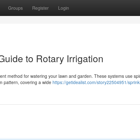
Groups
Register
Login
Guide to Rotary Irrigation
ficient method for watering your lawn and garden. These systems use sp
orm pattern, covering a wide
https://getidealist.com/story22504951/sprink