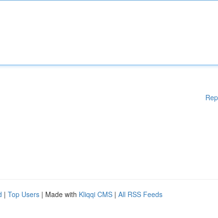
Rep
d
|
Top Users
| Made with
Kliqqi CMS
|
All RSS Feeds