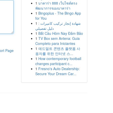
1
บาคาร่า 888 เว็บไซต์ตรง
พัฒนาการของบาคาร่า
1
Bingoplus - The Bingo App
for You
1
شهادة إنجاز تركيب كاميرات :
دليل تفصيلي
1
Bắt Cầu Hôm Nay Đảm Bảo
1
TV Box sem Antena: Guia
Completo para Iniciantes
1
애드얼트 콘텐츠 플랫폼 사
ort Page
용자를 위한 인터넷 스...
1
How contemporary football
changes participant c...
1
Fresno's Auto Dealership:
Secure Your Dream Car...