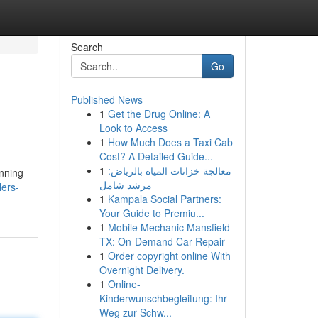
Search
Go
Published News
1
Get the Drug Online: A
Look to Access
1
How Much Does a Taxi Cab
Cost? A Detailed Guide...
1
معالجة خزانات المياه بالرياض:
inning
مرشد شامل
lers-
1
Kampala Social Partners:
Your Guide to Premiu...
1
Mobile Mechanic Mansfield
TX: On-Demand Car Repair
1
Order copyright online With
Overnight Delivery.
1
Online-
Kinderwunschbegleitung: Ihr
Weg zur Schw...