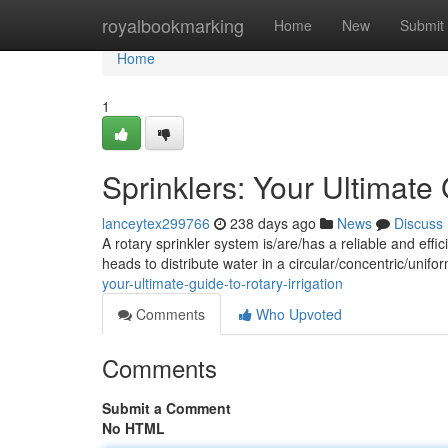
Home
royalbookmarking
Home
New
Submit
Home
1
Sprinklers: Your Ultimate 
lanceytex299766
238 days ago
News
Discuss
A rotary sprinkler system is/are/has a reliable and ef
heads to distribute water in a circular/concentric/unif
your-ultimate-guide-to-rotary-irrigation
Comments
Who Upvoted
Comments
Submit a Comment
No HTML