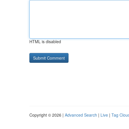
HTML is disabled
Copyright © 2026 |
Advanced Search
|
Live
|
Tag Clou