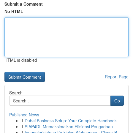
Submit a Comment
No HTML
HTML is disabled
Report Page
Search
Go
Published News
1
Dubai Business Setup: Your Complete Handbook
1
SIAP4DI: Memaksimalkan Efisiensi Pengadaan ...
1
Inneneinrichtung für kleine Wohnungen: Clever P...