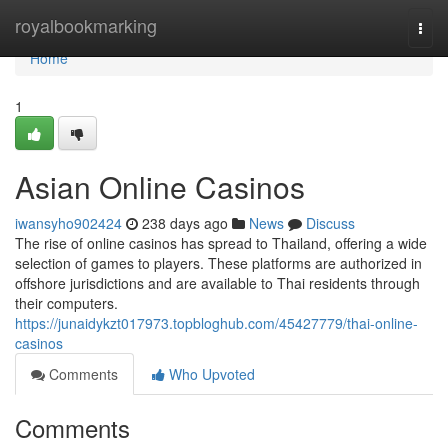
Home
royalbookmarking
Togg
navi
Home
1
Asian Online Casinos
iwansyho902424
238 days ago
News
Discuss
The rise of online casinos has spread to Thailand, offering a wide
selection of games to players. These platforms are authorized in
offshore jurisdictions and are available to Thai residents through
their computers.
https://junaidykzt017973.topbloghub.com/45427779/thai-online-
casinos
Comments
Who Upvoted
Comments