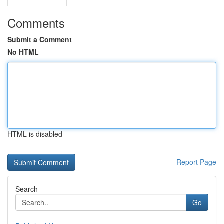
Comments
Submit a Comment
No HTML
HTML is disabled
Report Page
Search
Go