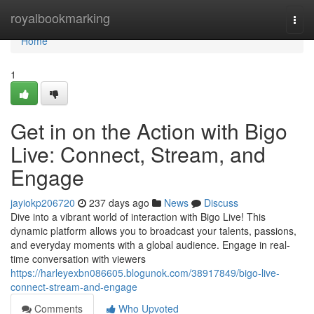
Home
royalbookmarking
Togg
navi
Home
1
Get in on the Action with Bigo
Live: Connect, Stream, and
Engage
jayiokp206720
237 days ago
News
Discuss
Dive into a vibrant world of interaction with Bigo Live! This
dynamic platform allows you to broadcast your talents, passions,
and everyday moments with a global audience. Engage in real-
time conversation with viewers
https://harleyexbn086605.blogunok.com/38917849/bigo-live-
connect-stream-and-engage
Comments
Who Upvoted