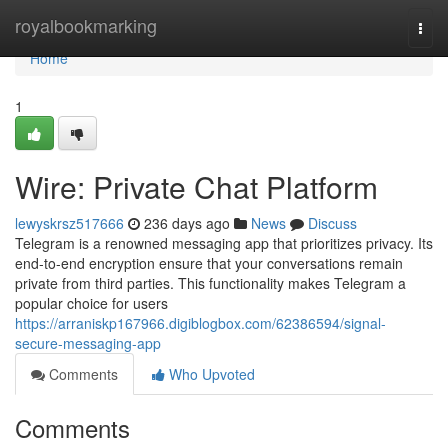
Home
royalbookmarking
Togg
navi
Home
1
Wire: Private Chat Platform
lewyskrsz517666
236 days ago
News
Discuss
Telegram is a renowned messaging app that prioritizes privacy. Its
end-to-end encryption ensure that your conversations remain
private from third parties. This functionality makes Telegram a
popular choice for users
https://arraniskp167966.digiblogbox.com/62386594/signal-
secure-messaging-app
Comments
Who Upvoted
Comments