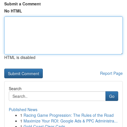
Submit a Comment
No HTML
HTML is disabled
Report Page
Search
Go
Published News
1
Racing Game Progression: The Rules of the Road
1
Maximize Your ROI: Google Ads & PPC Administra...
1
Gold Coast Clear Carts