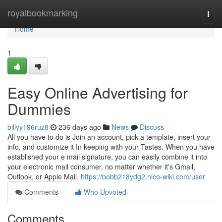
Home
royalbookmarking
Togg
navi
Home
1
Easy Online Advertising for
Dummies
billyy196ruz8
236 days ago
News
Discuss
All you have to do is Join an account, pick a template, insert your
info, and customize it In keeping with your Tastes. When you have
established your e mail signature, you can easily combine it into
your electronic mail consumer, no matter whether it's Gmail,
Outlook, or Apple Mail.
https://bobb218ydg2.nico-wiki.com/user
Comments
Who Upvoted
Comments