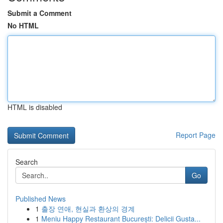
Submit a Comment
No HTML
HTML is disabled
Report Page
Search
Go
Published News
1
출장 연애, 현실과 환상의 경계
1
Meniu Happy Restaurant București: Delicii Gusta...