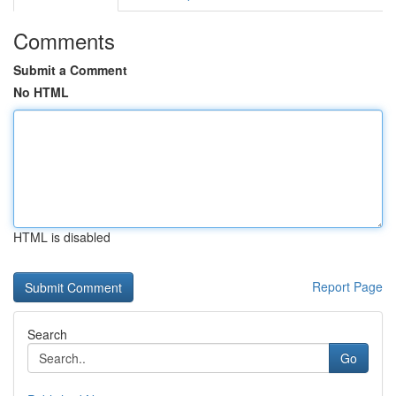
Comments
Submit a Comment
No HTML
HTML is disabled
Report Page
Search
Go