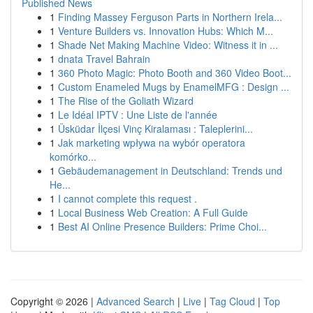
Published News
1
Finding Massey Ferguson Parts in Northern Irela...
1
Venture Builders vs. Innovation Hubs: Which M...
1
Shade Net Making Machine Video: Witness it in ...
1
dnata Travel Bahrain
1
360 Photo Magic: Photo Booth and 360 Video Boot...
1
Custom Enameled Mugs by EnamelMFG : Design ...
1
The Rise of the Goliath Wizard
1
Le Idéal IPTV : Une Liste de l'année
1
Üsküdar İlçesi Vinç Kiralaması : Taleplerini...
1
Jak marketing wpływa na wybór operatora
komórko...
1
Gebäudemanagement in Deutschland: Trends und
He...
1
I cannot complete this request .
1
Local Business Web Creation: A Full Guide
1
Best AI Online Presence Builders: Prime Choi...
Copyright © 2026 |
Advanced Search
|
Live
|
Tag Cloud
|
Top