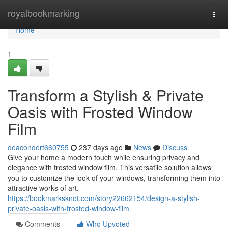
Home
royalbookmarking
Togg
navi
Home
1
Transform a Stylish & Private
Oasis with Frosted Window
Film
deacondert660755
237 days ago
News
Discuss
Give your home a modern touch while ensuring privacy and
elegance with frosted window film. This versatile solution allows
you to customize the look of your windows, transforming them into
attractive works of art.
https://bookmarksknot.com/story22662154/design-a-stylish-
private-oasis-with-frosted-window-film
Comments
Who Upvoted