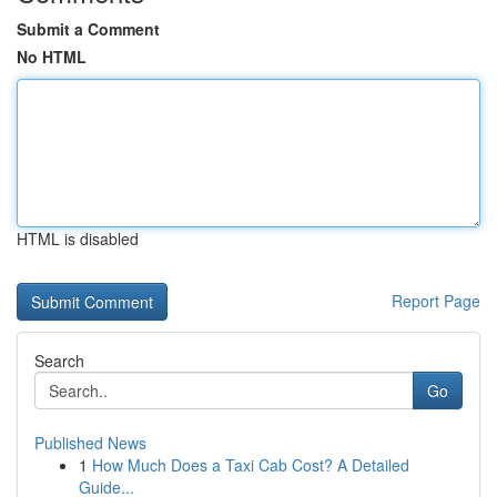
Submit a Comment
No HTML
HTML is disabled
Report Page
Search
Go
Published News
1
How Much Does a Taxi Cab Cost? A Detailed
Guide...