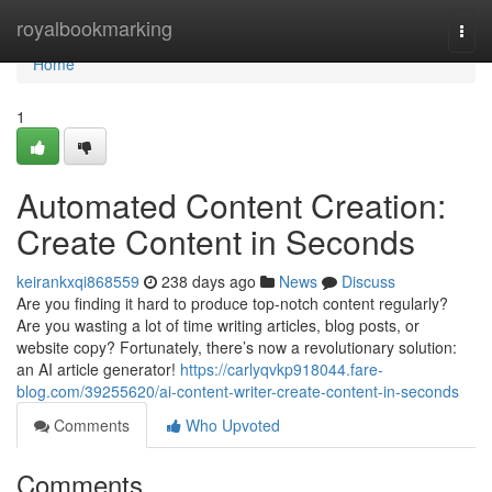
Home
royalbookmarking
Togg
navi
Home
1
Automated Content Creation:
Create Content in Seconds
keirankxqi868559
238 days ago
News
Discuss
Are you finding it hard to produce top-notch content regularly?
Are you wasting a lot of time writing articles, blog posts, or
website copy? Fortunately, there’s now a revolutionary solution:
an AI article generator!
https://carlyqvkp918044.fare-
blog.com/39255620/ai-content-writer-create-content-in-seconds
Comments
Who Upvoted
Comments