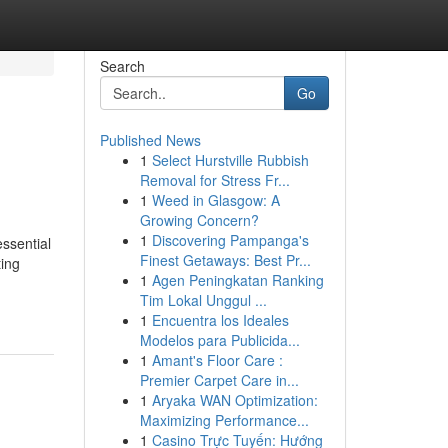
Search
Go
Published News
1
Select Hurstville Rubbish
l
Removal for Stress Fr...
1
Weed in Glasgow: A
Growing Concern?
1
Discovering Pampanga's
ssential
Finest Getaways: Best Pr...
ting
1
Agen Peningkatan Ranking
Tim Lokal Unggul ...
1
Encuentra los Ideales
Modelos para Publicida...
1
Amant's Floor Care :
Premier Carpet Care in...
1
Aryaka WAN Optimization:
Maximizing Performance...
1
Casino Trực Tuyến: Hướng