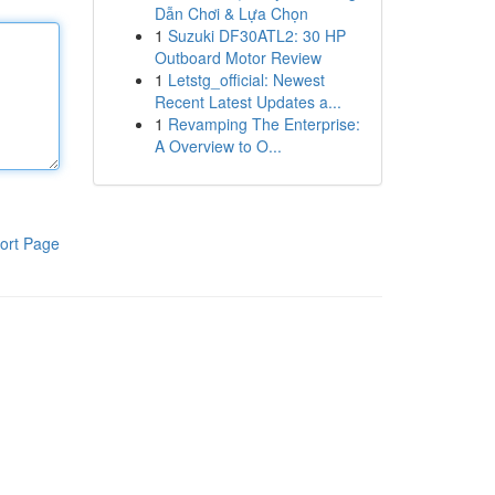
Dẫn Chơi & Lựa Chọn
1
Suzuki DF30ATL2: 30 HP
Outboard Motor Review
1
Letstg_official: Newest
Recent Latest Updates a...
1
Revamping The Enterprise:
A Overview to O...
ort Page