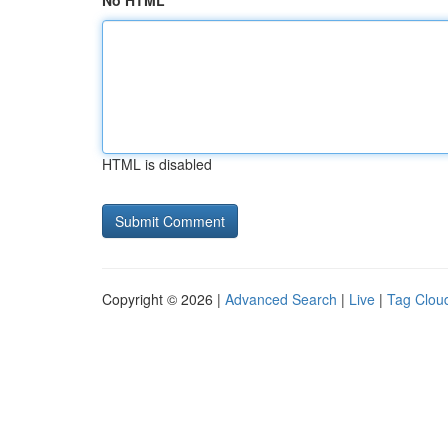
No HTML
HTML is disabled
Copyright © 2026 |
Advanced Search
|
Live
|
Tag Clou