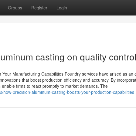
Groups
Register
Login
luminum casting on quality contro
Your Manufacturing Capabilities Foundry services have arised as an e
nnovations that boost production efficiency and accuracy. By incorpora
es enable firms to react promptly to market demands. The
/how-precision-aluminum-casting-boosts-your-production-capabilities