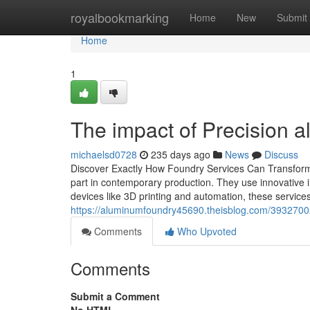
Home
royalbookmarking
Home
New
Submit
Home
1
The impact of Precision a
michaelsd0728
235 days ago
News
Discuss
Discover Exactly How Foundry Services Can Transform 
part in contemporary production. They use innovative i
devices like 3D printing and automation, these servic
https://aluminumfoundry45690.theisblog.com/39327002
Comments
Who Upvoted
Comments
Submit a Comment