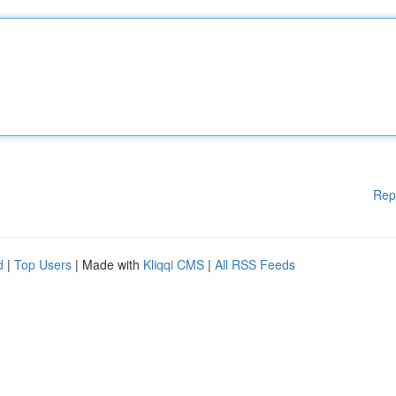
Rep
d
|
Top Users
| Made with
Kliqqi CMS
|
All RSS Feeds