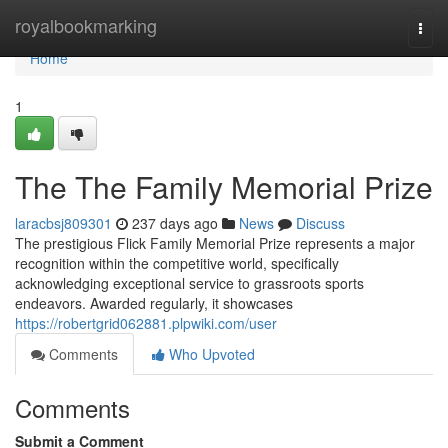
Home
royalbookmarking
Togg
navi
Home
1
The The Family Memorial Prize
laracbsj809301
237 days ago
News
Discuss
The prestigious Flick Family Memorial Prize represents a major
recognition within the competitive world, specifically
acknowledging exceptional service to grassroots sports
endeavors. Awarded regularly, it showcases
https://robertgrid062881.plpwiki.com/user
Comments
Who Upvoted
Comments
Submit a Comment