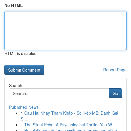
No HTML
HTML is disabled
Report Page
Search
Go
Published News
1
Cầu Hai Nháy Tham Khảo - Soi Kép MB: Đánh Giá
S...
1
The Silent Echo: A Psychological Thriller You W...
1
Revolutionary defense systems improve operation...