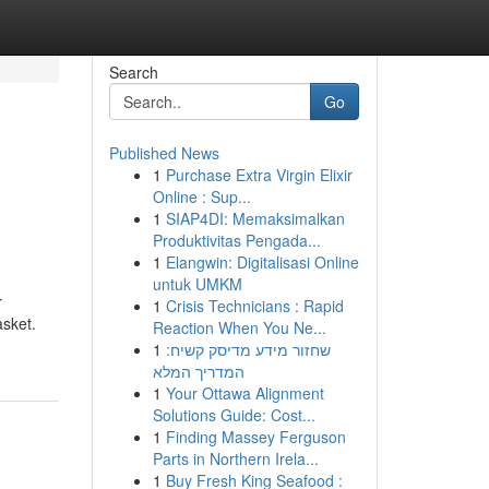
Search
Go
Published News
1
Purchase Extra Virgin Elixir
Online : Sup...
1
SIAP4DI: Memaksimalkan
Produktivitas Pengada...
1
Elangwin: Digitalisasi Online
untuk UMKM
r
1
Crisis Technicians : Rapid
asket.
Reaction When You Ne...
1
שחזור מידע מדיסק קשיח:
המדריך המלא
1
Your Ottawa Alignment
Solutions Guide: Cost...
1
Finding Massey Ferguson
Parts in Northern Irela...
1
Buy Fresh King Seafood :