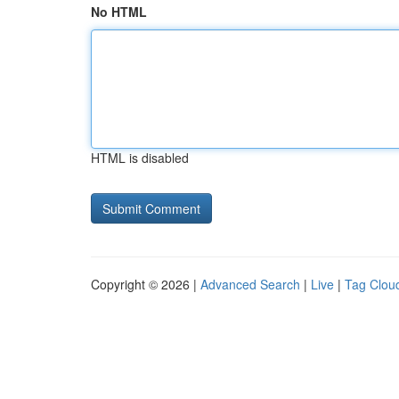
No HTML
HTML is disabled
Copyright © 2026 |
Advanced Search
|
Live
|
Tag Clou