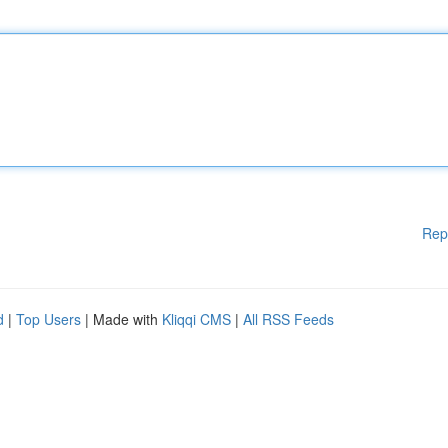
Rep
d
|
Top Users
| Made with
Kliqqi CMS
|
All RSS Feeds