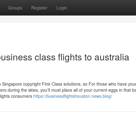
Groups
Register
Login
siness class flights to australia
ss Singapore copyright First Class solutions, so For those who have you
 during the skies, you’ll must place all of your current eggs in that b
flights consumers
https://businessflightshouston.news.blog/