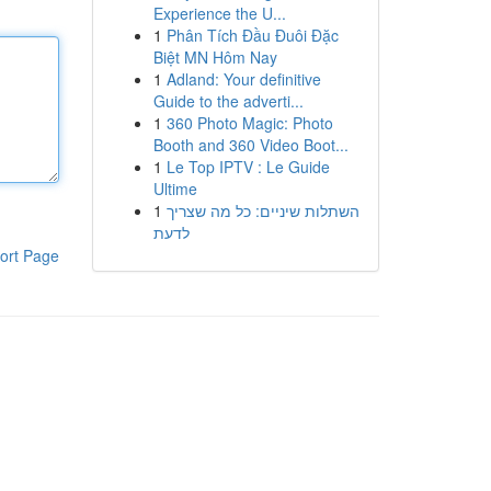
Experience the U...
1
Phân Tích Đầu Đuôi Đặc
Biệt MN Hôm Nay
1
Adland: Your definitive
Guide to the adverti...
1
360 Photo Magic: Photo
Booth and 360 Video Boot...
1
Le Top IPTV : Le Guide
Ultime
1
השתלות שיניים: כל מה שצריך
לדעת
ort Page