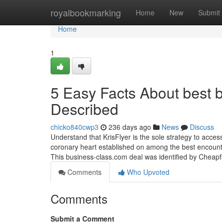
Home
royalbookmarking
Home
New
Submit
Home
1
5 Easy Facts About best bu
Described
chicko840cwp3
236 days ago
News
Discuss
Understand that KrisFlyer is the sole strategy to acce
coronary heart established on among the best encounters
This business-class.com deal was identified by Cheap
Comments
Who Upvoted
Comments
Submit a Comment