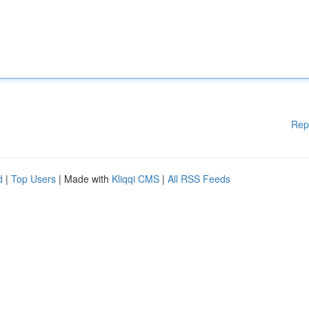
Rep
d
|
Top Users
| Made with
Kliqqi CMS
|
All RSS Feeds