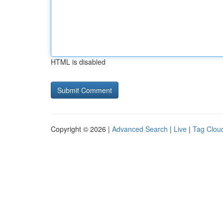
HTML is disabled
Copyright © 2026 |
Advanced Search
|
Live
|
Tag Clou