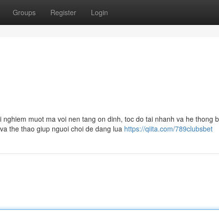
Groups
Register
Login
 nghiem muot ma voi nen tang on dinh, toc do tai nhanh va he thong 
u va the thao giup nguoi choi de dang lua
https://qiita.com/789clubsbet