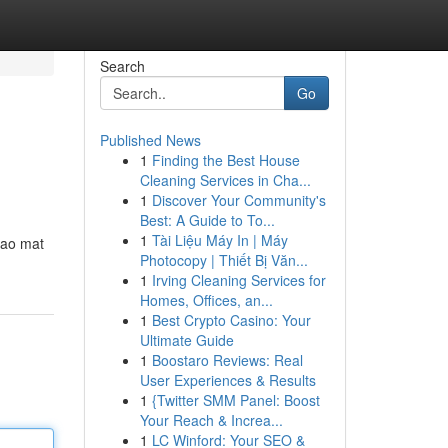
Search
Go
Published News
1
Finding the Best House
Cleaning Services in Cha...
1
Discover Your Community's
Best: A Guide to To...
1
Tài Liệu Máy In | Máy
bao mat
Photocopy | Thiết Bị Văn...
1
Irving Cleaning Services for
Homes, Offices, an...
1
Best Crypto Casino: Your
Ultimate Guide
1
Boostaro Reviews: Real
User Experiences & Results
1
{Twitter SMM Panel: Boost
Your Reach & Increa...
1
LC Winford: Your SEO &