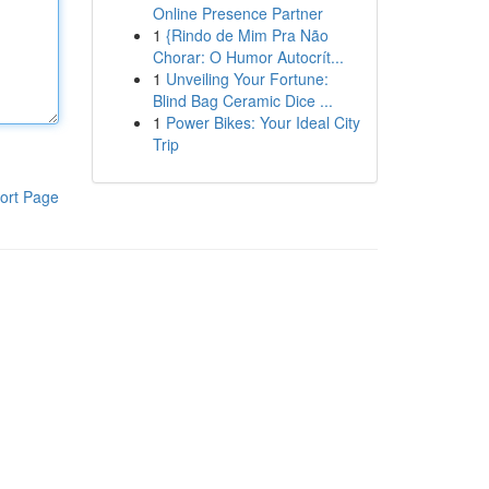
Online Presence Partner
1
{Rindo de Mim Pra Não
Chorar: O Humor Autocrít...
1
Unveiling Your Fortune:
Blind Bag Ceramic Dice ...
1
Power Bikes: Your Ideal City
Trip
ort Page