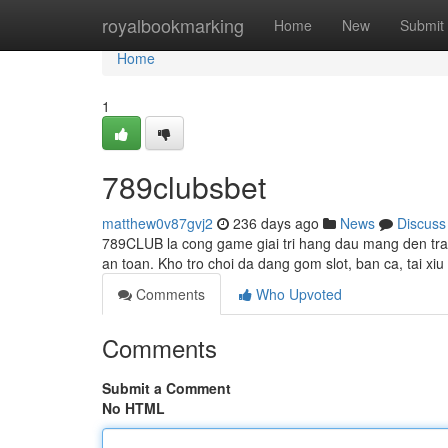
Home
royalbookmarking
Home
New
Submit
Home
1
789clubsbet
matthew0v87gvj2
236 days ago
News
Discuss
789CLUB la cong game giai tri hang dau mang den trai
an toan. Kho tro choi da dang gom slot, ban ca, tai xi
Comments
Who Upvoted
Comments
Submit a Comment
No HTML