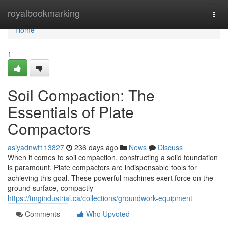
Home
royalbookmarking
Togg
navi
Home
1
Soil Compaction: The
Essentials of Plate
Compactors
asiyadnwt113827
236 days ago
News
Discuss
When it comes to soil compaction, constructing a solid foundation
is paramount. Plate compactors are indispensable tools for
achieving this goal. These powerful machines exert force on the
ground surface, compactly
https://tmgindustrial.ca/collections/groundwork-equipment
Comments
Who Upvoted