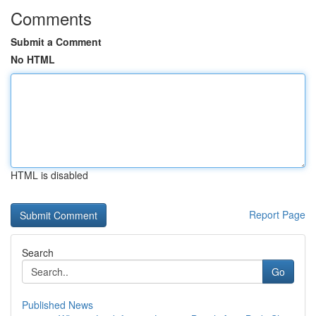
Comments
Submit a Comment
No HTML
HTML is disabled
Report Page
Search
Go
Published News