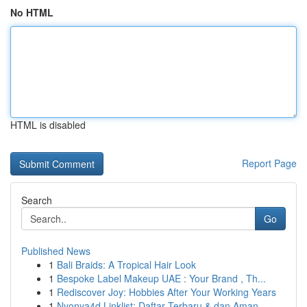
No HTML
HTML is disabled
Report Page
Search
Go
Published News
1
Bali Braids: A Tropical Hair Look
1
Bespoke Label Makeup UAE : Your Brand , Th...
1
Rediscover Joy: Hobbies After Your Working Years
1
Nyonya4d Linklist: Daftar Terbaru & dan Aman