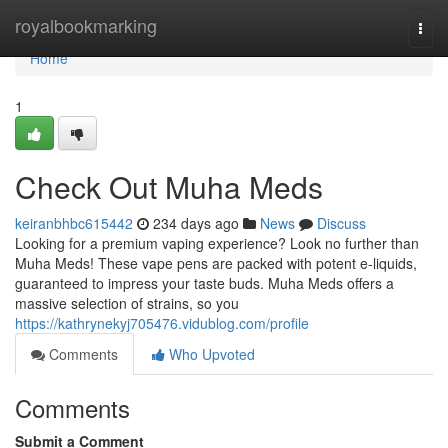
Home
royalbookmarking
Togg
navi
Home
1
Check Out Muha Meds
keiranbhbc615442
234 days ago
News
Discuss
Looking for a premium vaping experience? Look no further than
Muha Meds! These vape pens are packed with potent e-liquids,
guaranteed to impress your taste buds. Muha Meds offers a
massive selection of strains, so you
https://kathrynekyj705476.vidublog.com/profile
Comments
Who Upvoted
Comments
Submit a Comment