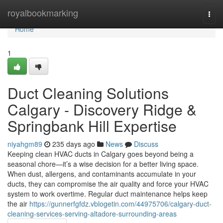
Home
royalbookmarking
Togg
navi
Home
1
Duct Cleaning Solutions
Calgary - Discovery Ridge &
Springbank Hill Expertise
niyahgm89
235 days ago
News
Discuss
Keeping clean HVAC ducts in Calgary goes beyond being a
seasonal chore—it’s a wise decision for a better living space.
When dust, allergens, and contaminants accumulate in your
ducts, they can compromise the air quality and force your HVAC
system to work overtime. Regular duct maintenance helps keep
the air
https://gunnerfgfdz.vblogetin.com/44975706/calgary-duct-
cleaning-services-serving-altadore-surrounding-areas