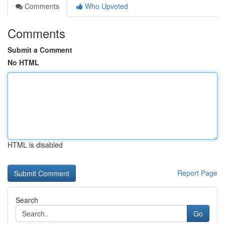
Comments
Who Upvoted
Comments
Submit a Comment
No HTML
HTML is disabled
Report Page
Search
Go