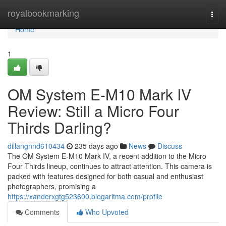
Home
royalbookmarking
Togg
navi
Home
1
OM System E-M10 Mark IV
Review: Still a Micro Four
Thirds Darling?
dillangnnd610434
235 days ago
News
Discuss
The OM System E-M10 Mark IV, a recent addition to the Micro
Four Thirds lineup, continues to attract attention. This camera is
packed with features designed for both casual and enthusiast
photographers, promising a
https://xanderxgtg523600.blogaritma.com/profile
Comments
Who Upvoted