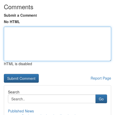
Comments
Submit a Comment
No HTML
HTML is disabled
Report Page
Search
Go
Published News