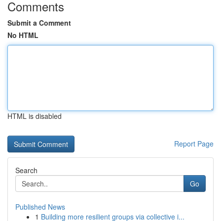
Comments
Submit a Comment
No HTML
HTML is disabled
Report Page
Search
Go
Published News
1
Building more resilient groups via collective i...