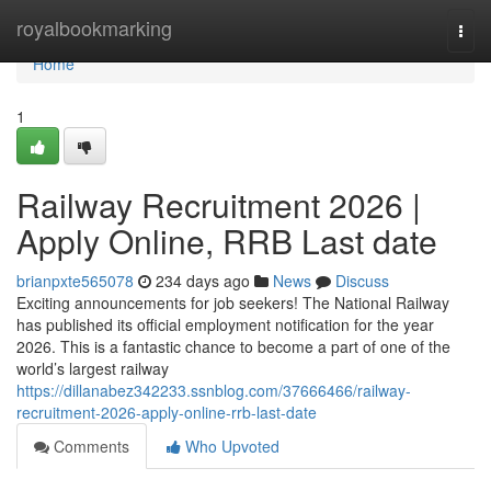
Home
royalbookmarking
Togg
navi
Home
1
Railway Recruitment 2026 |
Apply Online, RRB Last date
brianpxte565078
234 days ago
News
Discuss
Exciting announcements for job seekers! The National Railway
has published its official employment notification for the year
2026. This is a fantastic chance to become a part of one of the
world’s largest railway
https://dillanabez342233.ssnblog.com/37666466/railway-
recruitment-2026-apply-online-rrb-last-date
Comments
Who Upvoted