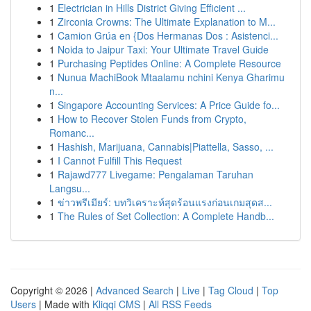
1
Electrician in Hills District Giving Efficient ...
1
Zirconia Crowns: The Ultimate Explanation to M...
1
Camion Grúa en {Dos Hermanas Dos : Asistenci...
1
Noida to Jaipur Taxi: Your Ultimate Travel Guide
1
Purchasing Peptides Online: A Complete Resource
1
Nunua MachiBook Mtaalamu nchini Kenya Gharimu
n...
1
Singapore Accounting Services: A Price Guide fo...
1
How to Recover Stolen Funds from Crypto,
Romanc...
1
Hashish, Marijuana, Cannabis|Piattella, Sasso, ...
1
I Cannot Fulfill This Request
1
Rajawd777 Livegame: Pengalaman Taruhan
Langsu...
1
ข่าวพรีเมียร์: บทวิเคราะห์สุดร้อนแรงก่อนเกมสุดส...
1
The Rules of Set Collection: A Complete Handb...
Copyright © 2026 |
Advanced Search
|
Live
|
Tag Cloud
|
Top
Users
| Made with
Kliqqi CMS
|
All RSS Feeds