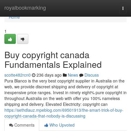
Home
royalbookmarking
Togg
navi
Home
1
Buy copyright canada
Fundamentals Explained
scotte482rcn0
236 days ago
News
Discuss
Pura Blanco is the very best copyright supplier in Australia on the
web, we provide discreet shipping and delivery of copyright at
inexpensive price ranges. Invest in ninety eight% pure copyright in
throughout Australia on the web with offer you 100% nameless
shipping and delivery. Elevated Electricity: copyright can
https://sethdlauz.mpeblog.com/69501913/the-smart-trick-of-buy-
copyright-canada-that-nobody-is-discussing
Comments
Who Upvoted