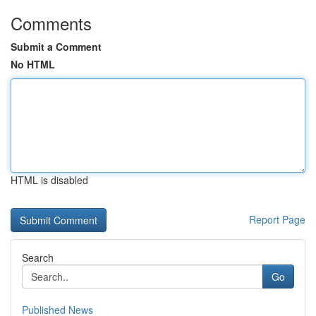
Comments
Submit a Comment
No HTML
HTML is disabled
Report Page
Search
Go
Published News