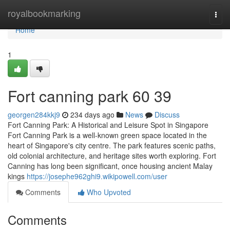
Home
royalbookmarking
Togg
navi
Home
1
Fort canning park​ 60 39
georgen284kkj9
234 days ago
News
Discuss
Fort Canning Park: A Historical and Leisure Spot in Singapore
Fort Canning Park is a well-known green space located in the
heart of Singapore's city centre. The park features scenic paths,
old colonial architecture, and heritage sites worth exploring. Fort
Canning has long been significant, once housing ancient Malay
kings
https://josephe962ghi9.wikipowell.com/user
Comments
Who Upvoted
Comments