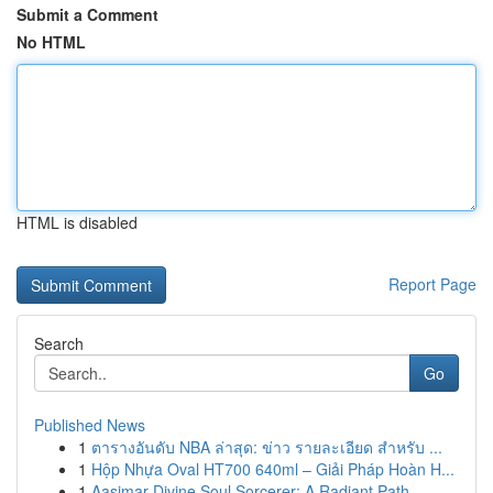
Submit a Comment
No HTML
HTML is disabled
Report Page
Search
Go
Published News
1
ตารางอันดับ NBA ล่าสุด: ข่าว รายละเอียด สำหรับ ...
1
Hộp Nhựa Oval HT700 640ml – Giải Pháp Hoàn H...
1
Aasimar Divine Soul Sorcerer: A Radiant Path