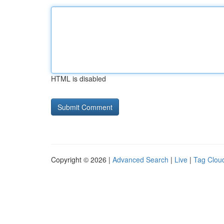
HTML is disabled
Copyright © 2026 |
Advanced Search
|
Live
|
Tag Clou