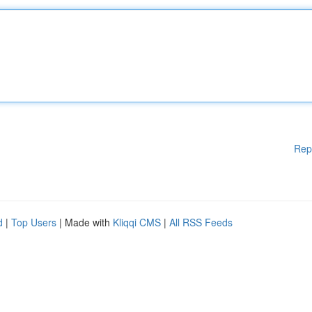
Rep
d
|
Top Users
| Made with
Kliqqi CMS
|
All RSS Feeds