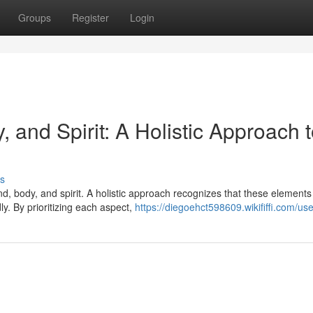
Groups
Register
Login
 and Spirit: A Holistic Approach 
s
, body, and spirit. A holistic approach recognizes that these elements
ly. By prioritizing each aspect,
https://diegoehct598609.wikififfi.com/use