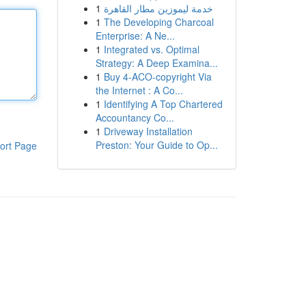
1
خدمة ليموزين مطار القاهرة
1
The Developing Charcoal
Enterprise: A Ne...
1
Integrated vs. Optimal
Strategy: A Deep Examina...
1
Buy 4-ACO-copyright Via
the Internet : A Co...
1
Identifying A Top Chartered
Accountancy Co...
1
Driveway Installation
Preston: Your Guide to Op...
ort Page