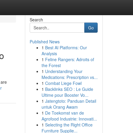
Search
Go
Published News
1
Best AI Platforms: Our
to
Analysis
1
Feline Rangers: Adroits of
the Forest
1
Understanding Your
Medications: Prescription vs...
 are
1
Combat Liege Fowl
r
1
Backlinks SEO : Le Guide
Ultime pour Booster Vo...
1
Jatengtoto: Panduan Detail
untuk Orang Awam
1
De Toekomst van de
Agrofood Industrie: Innovati...
1
Selecting the Right Office
Furniture Supplie...