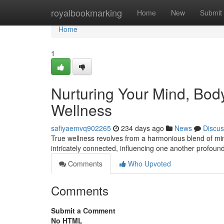
Home
royalbookmarking
Home
New
Submit
Home
1
Nurturing Your Mind, Body,
Wellness
safiyaemvq902265
234 days ago
News
Discus
True wellness revolves from a harmonious blend of mind
intricately connected, influencing one another profound
Comments
Who Upvoted
Comments
Submit a Comment
No HTML