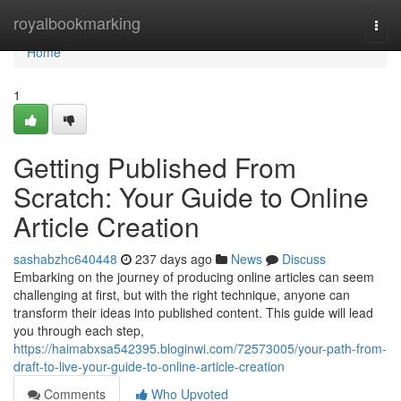
Home
royalbookmarking
Togg
navi
Home
1
Getting Published From
Scratch: Your Guide to Online
Article Creation
sashabzhc640448
237 days ago
News
Discuss
Embarking on the journey of producing online articles can seem
challenging at first, but with the right technique, anyone can
transform their ideas into published content. This guide will lead
you through each step,
https://haimabxsa542395.bloginwi.com/72573005/your-path-from-
draft-to-live-your-guide-to-online-article-creation
Comments
Who Upvoted