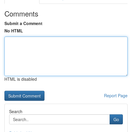
Comments
Submit a Comment
No HTML
HTML is disabled
Report Page
Search
Go