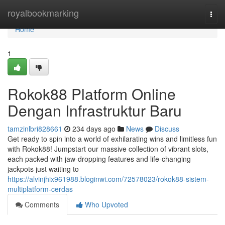
Home
royalbookmarking
Togg
navi
Home
1
Rokok88 Platform Online
Dengan Infrastruktur Baru
tamzinlbri828661
234 days ago
News
Discuss
Get ready to spin into a world of exhilarating wins and limitless fun
with Rokok88! Jumpstart our massive collection of vibrant slots,
each packed with jaw-dropping features and life-changing
jackpots just waiting to
https://alvinjhix961988.bloginwi.com/72578023/rokok88-sistem-
multiplatform-cerdas
Comments
Who Upvoted