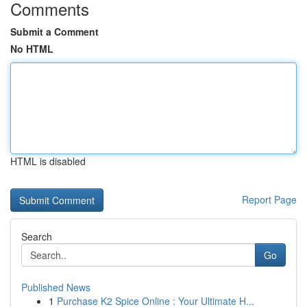
Comments
Submit a Comment
No HTML
HTML is disabled
Report Page
Search
Go
Published News
1
Purchase K2 Spice Online : Your Ultimate H...