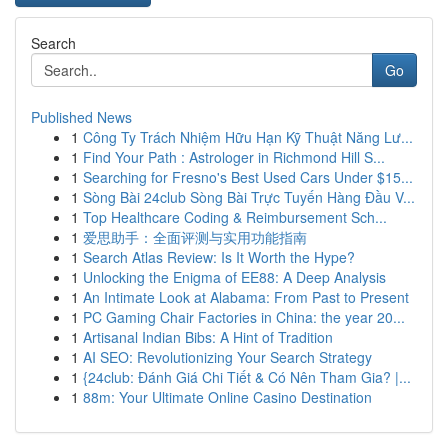
Search
Go
Published News
1
Công Ty Trách Nhiệm Hữu Hạn Kỹ Thuật Năng Lư...
1
Find Your Path : Astrologer in Richmond Hill S...
1
Searching for Fresno's Best Used Cars Under $15...
1
Sòng Bài 24club Sòng Bài Trực Tuyến Hàng Đầu V...
1
Top Healthcare Coding & Reimbursement Sch...
1
爱思助手：全面评测与实用功能指南
1
Search Atlas Review: Is It Worth the Hype?
1
Unlocking the Enigma of EE88: A Deep Analysis
1
An Intimate Look at Alabama: From Past to Present
1
PC Gaming Chair Factories in China: the year 20...
1
Artisanal Indian Bibs: A Hint of Tradition
1
AI SEO: Revolutionizing Your Search Strategy
1
{24club: Đánh Giá Chi Tiết & Có Nên Tham Gia? |...
1
88m: Your Ultimate Online Casino Destination