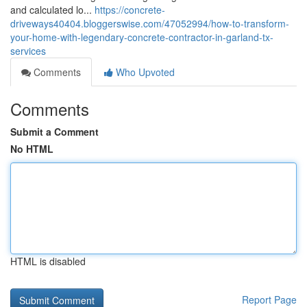
and calculated lo...
https://concrete-
driveways40404.bloggerswise.com/47052994/how-to-transform-
your-home-with-legendary-concrete-contractor-in-garland-tx-
services
Comments
Who Upvoted
Comments
Submit a Comment
No HTML
HTML is disabled
Report Page