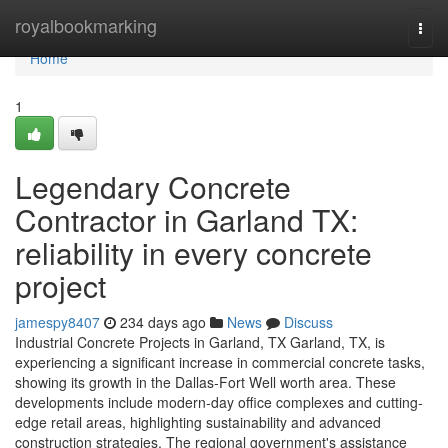
Home
royalbookmarking
Togg
navi
Home
1
Legendary Concrete
Contractor in Garland TX:
reliability in every concrete
project
jamespy8407
234 days ago
News
Discuss
Industrial Concrete Projects in Garland, TX Garland, TX, is
experiencing a significant increase in commercial concrete tasks,
showing its growth in the Dallas-Fort Well worth area. These
developments include modern-day office complexes and cutting-
edge retail areas, highlighting sustainability and advanced
construction strategies. The regional government's assistance