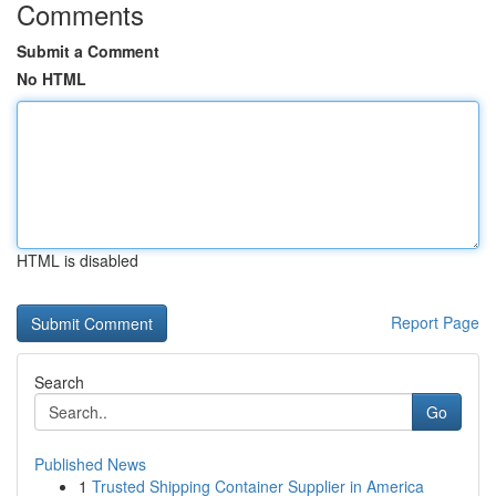
Comments
Submit a Comment
No HTML
HTML is disabled
Report Page
Search
Go
Published News
1
Trusted Shipping Container Supplier in America