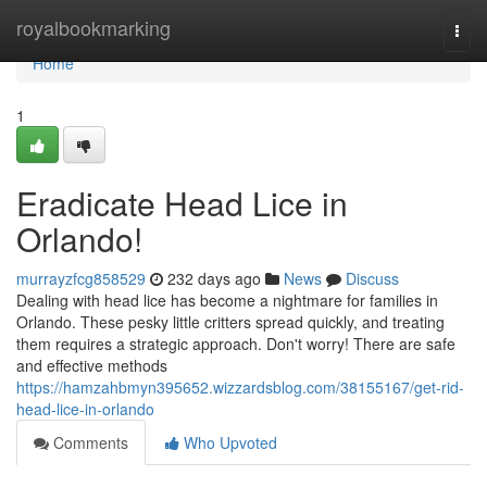
Home
royalbookmarking
Togg
navi
Home
1
Eradicate Head Lice in
Orlando!
murrayzfcg858529
232 days ago
News
Discuss
Dealing with head lice has become a nightmare for families in
Orlando. These pesky little critters spread quickly, and treating
them requires a strategic approach. Don't worry! There are safe
and effective methods
https://hamzahbmyn395652.wizzardsblog.com/38155167/get-rid-
head-lice-in-orlando
Comments
Who Upvoted