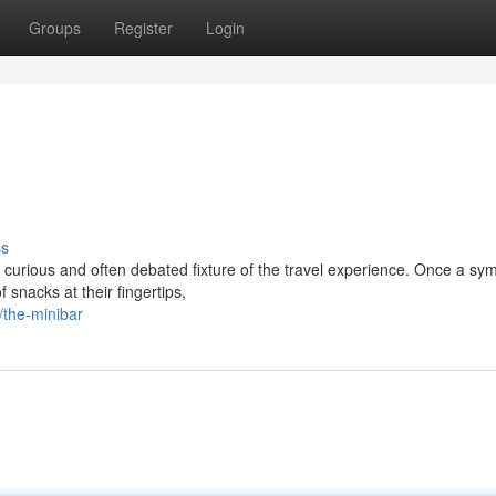
Groups
Register
Login
ss
urious and often debated fixture of the travel experience. Once a sym
 snacks at their fingertips,
the-minibar