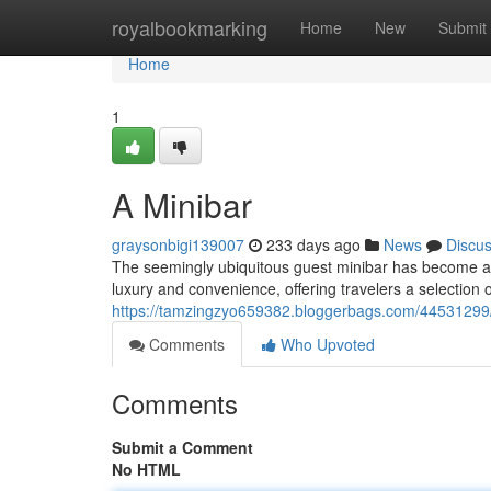
Home
royalbookmarking
Home
New
Submit
Home
1
A Minibar
graysonbigi139007
233 days ago
News
Discu
The seemingly ubiquitous guest minibar has become a c
luxury and convenience, offering travelers a selection of
https://tamzingzyo659382.bloggerbags.com/44531299/
Comments
Who Upvoted
Comments
Submit a Comment
No HTML