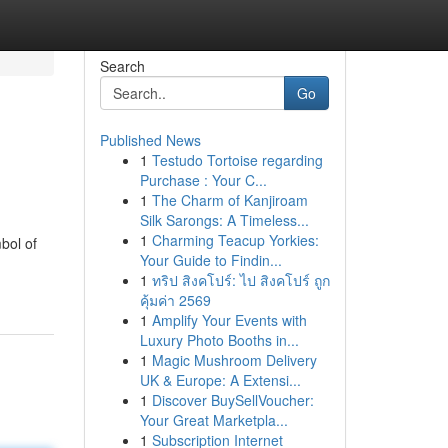
Search
Go
Published News
1
Testudo Tortoise regarding
Purchase : Your C...
1
The Charm of Kanjiroam
Silk Sarongs: A Timeless...
1
Charming Teacup Yorkies:
bol of
Your Guide to Findin...
1
ทริป สิงคโปร์: ไป สิงคโปร์ ถูก
คุ้มค่า 2569
1
Amplify Your Events with
Luxury Photo Booths in...
1
Magic Mushroom Delivery
UK & Europe: A Extensi...
1
Discover BuySellVoucher:
Your Great Marketpla...
1
Subscription Internet