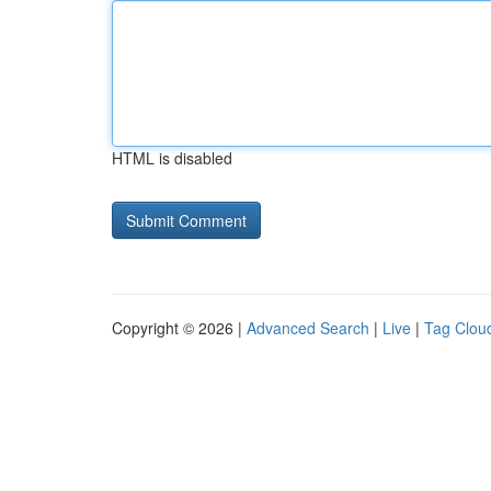
HTML is disabled
Copyright © 2026 |
Advanced Search
|
Live
|
Tag Clou