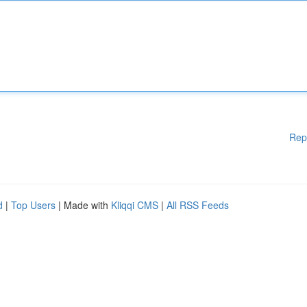
Rep
d
|
Top Users
| Made with
Kliqqi CMS
|
All RSS Feeds