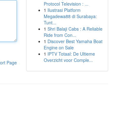
Protocol Television : ...
1
Ilustrasi Platform
Megadewa88 di Surabaya:
Tunt...
1
Shri Balaji Cabs : A Reliable
Ride from Con...
1
Discover Best Yamaha Boat
Engine on Sale
1
IPTV Totaal: De Ultieme
Overzicht voor Comple...
ort Page