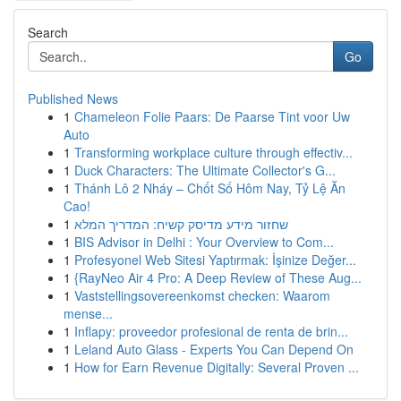
Search
Go
Published News
1
Chameleon Folie Paars: De Paarse Tint voor Uw
Auto
1
Transforming workplace culture through effectiv...
1
Duck Characters: The Ultimate Collector's G...
1
Thánh Lô 2 Nháy – Chốt Số Hôm Nay, Tỷ Lệ Ăn
Cao!
1
שחזור מידע מדיסק קשיח: המדריך המלא
1
BIS Advisor in Delhi : Your Overview to Com...
1
Profesyonel Web Sitesi Yaptırmak: İşinize Değer...
1
{RayNeo Air 4 Pro: A Deep Review of These Aug...
1
Vaststellingsovereenkomst checken: Waarom
mense...
1
Inflapy: proveedor profesional de renta de brin...
1
Leland Auto Glass - Experts You Can Depend On
1
How for Earn Revenue Digitally: Several Proven ...