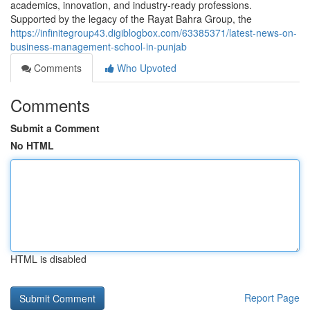
academics, innovation, and industry-ready professions.
Supported by the legacy of the Rayat Bahra Group, the
https://infinitegroup43.digiblogbox.com/63385371/latest-news-on-
business-management-school-in-punjab
Comments
Who Upvoted
Comments
Submit a Comment
No HTML
HTML is disabled
Report Page