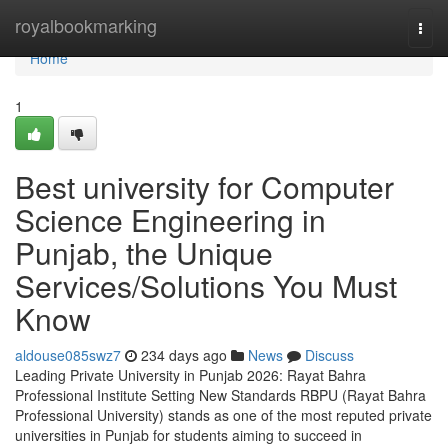
Home
royalbookmarking
Togg
navi
Home
1
Best university for Computer
Science Engineering in
Punjab, the Unique
Services/Solutions You Must
Know
aldouse085swz7
234 days ago
News
Discuss
Leading Private University in Punjab 2026: Rayat Bahra
Professional Institute Setting New Standards RBPU (Rayat Bahra
Professional University) stands as one of the most reputed private
universities in Punjab for students aiming to succeed in