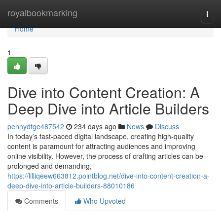
Home
royalbookmarking
Togg
navi
Home
1
Dive into Content Creation: A
Deep Dive into Article Builders
pennydtge487542
234 days ago
News
Discuss
In today’s fast-paced digital landscape, creating high-quality
content is paramount for attracting audiences and improving
online visibility. However, the process of crafting articles can be
prolonged and demanding,
https://lilliqeew663812.pointblog.net/dive-into-content-creation-a-
deep-dive-into-article-builders-88010186
Comments
Who Upvoted