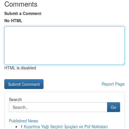
Comments
Submit a Comment
No HTML
HTML is disabled
Report Page
Search
Go
Published News
1
Kızartma Yağı Seçimi: İpuçları ve Püf Noktaları