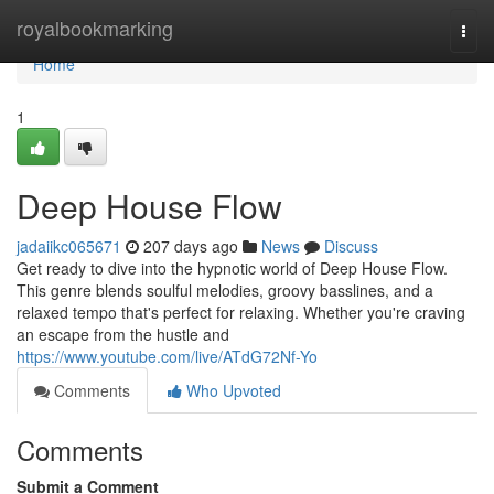
Home
royalbookmarking
Togg
navi
Home
1
Deep House Flow
jadaiikc065671
207 days ago
News
Discuss
Get ready to dive into the hypnotic world of Deep House Flow.
This genre blends soulful melodies, groovy basslines, and a
relaxed tempo that's perfect for relaxing. Whether you're craving
an escape from the hustle and
https://www.youtube.com/live/ATdG72Nf-Yo
Comments
Who Upvoted
Comments
Submit a Comment