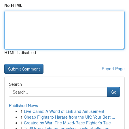
No HTML
HTML is disabled
Report Page
Search
Go
Published News
1
Live Cams: A World of Link and Amusement
1
Cheap Flights to Harare from the UK: Your Best ...
1
Created by War: The Mixed-Race Fighter's Tale
1
Tariff free of charge promises customization an...