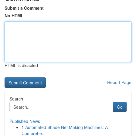
Submit a Comment
No HTML
HTML is disabled
Report Page
Search
Go
Published News
1
Automated Shade Net Making Machines: A
Comprehe...