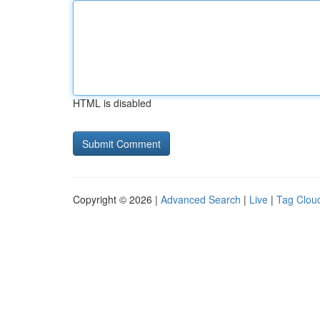
HTML is disabled
Copyright © 2026 |
Advanced Search
|
Live
|
Tag Clou