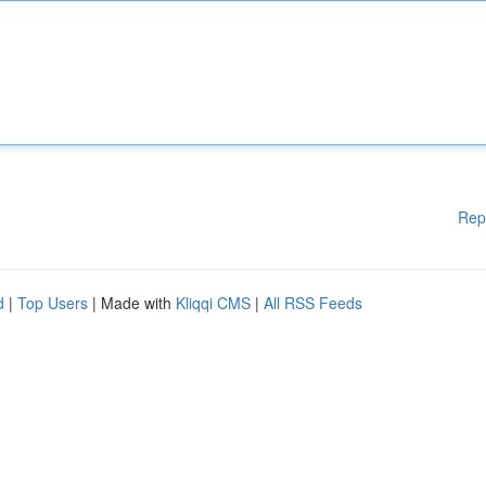
Rep
d
|
Top Users
| Made with
Kliqqi CMS
|
All RSS Feeds