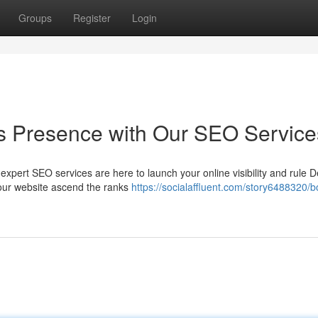
Groups
Register
Login
s Presence with Our SEO Service
pert SEO services are here to launch your online visibility and rule De
 your website ascend the ranks
https://socialaffluent.com/story6488320/b