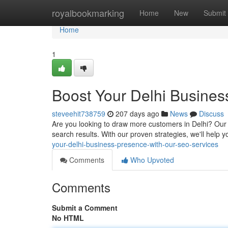
Home
royalbookmarking
Home
New
Submit
Home
1
Boost Your Delhi Busines
steveehit738759
207 days ago
News
Discuss
Are you looking to draw more customers in Delhi? Our ex
search results. With our proven strategies, we'll help
your-delhi-business-presence-with-our-seo-services
Comments
Who Upvoted
Comments
Submit a Comment
No HTML