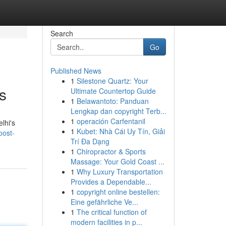
Search
Go
Published News
1
Silestone Quartz: Your
s
Ultimate Countertop Guide
1
Belawantoto: Panduan
Lengkap dan copyright Terb...
1
operación Carfentanil
lhi's
1
Kubet: Nhà Cái Uy Tín, Giải
oost-
Trí Đa Dạng
1
Chiropractor & Sports
Massage: Your Gold Coast ...
1
Why Luxury Transportation
Provides a Dependable...
1
copyright online bestellen:
Eine gefährliche Ve...
1
The critical function of
modern facilities in p...