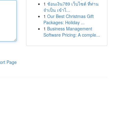
1
ช้อนเงิน789 เว็บไซต์ ที่ท่าน
จำเป็น เข้าไ...
1
Our Best Christmas Gift
Packages: Holiday ...
1
Business Management
Software Pricing: A comple...
ort Page