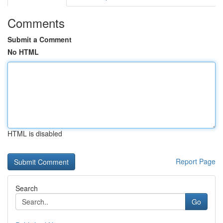
Comments
Submit a Comment
No HTML
HTML is disabled
Report Page
Search
Go