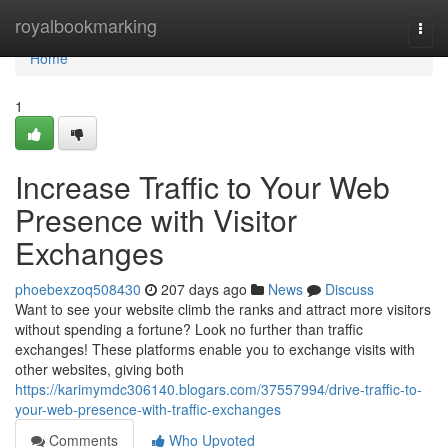
Home
royalbookmarking
Togg
navi
Home
1
Increase Traffic to Your Web
Presence with Visitor
Exchanges
phoebexzoq508430
207 days ago
News
Discuss
Want to see your website climb the ranks and attract more visitors
without spending a fortune? Look no further than traffic
exchanges! These platforms enable you to exchange visits with
other websites, giving both
https://karimymdc306140.blogars.com/37557994/drive-traffic-to-
your-web-presence-with-traffic-exchanges
Comments
Who Upvoted