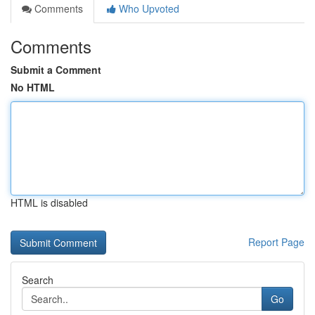
Comments
Who Upvoted
Comments
Submit a Comment
No HTML
HTML is disabled
Report Page
Search
Go