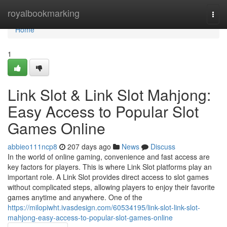
Home
royalbookmarking
Togg
navi
Home
1
Link Slot & Link Slot Mahjong:
Easy Access to Popular Slot
Games Online
abbieo111ncp8
207 days ago
News
Discuss
In the world of online gaming, convenience and fast access are
key factors for players. This is where Link Slot platforms play an
important role. A Link Slot provides direct access to slot games
without complicated steps, allowing players to enjoy their favorite
games anytime and anywhere. One of the
https://milopiwht.ivasdesign.com/60534195/link-slot-link-slot-
mahjong-easy-access-to-popular-slot-games-online