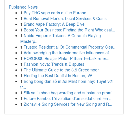
Published News
1
Buy THC vape carts online Europe
1
Boat Removal Florida: Local Services & Costs
1
Brand Vape Factory: A Deep Dive
1
Boost Your Business: Finding the Right Wholesal...
1
Noble Emperor Tokens: A Ceramic Playing
Masterp...
1
Trusted Residential Or Commercial Property Clea...
1
Acknowledging the transformative influences of ...
1
ROKOK88: Belajar Pintar Pilihan Terbaik refer...
1
Fashion Nova: Trends & Disputes
1
The Ultimate Guide to the 6.5 Creedmoor
1
Finding the Best Dentist in Reston, VA
1
Bong bóng dàn số mười MBĐ hôm nay: Tuyệt vời
tr...
1
Silk satin shoe bag wording and substance promi...
1
Future Fambo: L'évolution d'un soldat chrétien ...
1
Zionsville Siding Services for New Siding and R...