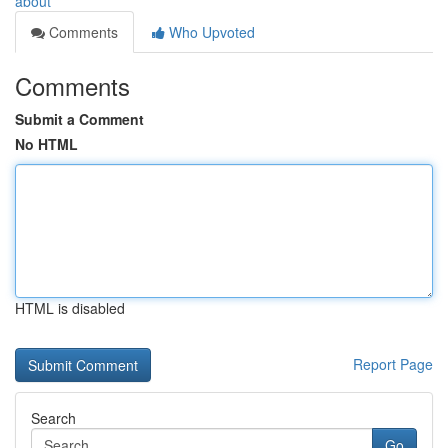
about
Comments
Who Upvoted
Comments
Submit a Comment
No HTML
HTML is disabled
Report Page
Search
Go