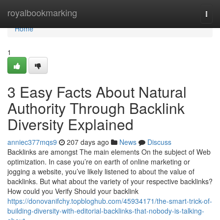
Home
royalbookmarking
Togg
navi
Home
1
3 Easy Facts About Natural
Authority Through Backlink
Diversity Explained
anniec377mqs9
207 days ago
News
Discuss
Backlinks are amongst The main elements On the subject of Web
optimization. In case you’re on earth of online marketing or
jogging a website, you’ve likely listened to about the value of
backlinks. But what about the variety of your respective backlinks?
How could you Verify Should your backlink
https://donovanifchy.topbloghub.com/45934171/the-smart-trick-of-
building-diversity-with-editorial-backlinks-that-nobody-is-talking-