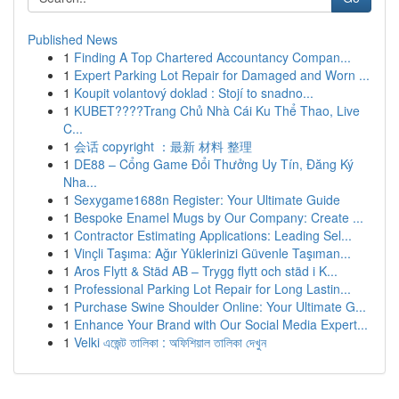
Published News
1
Finding A Top Chartered Accountancy Compan...
1
Expert Parking Lot Repair for Damaged and Worn ...
1
Koupit volantový doklad : Stojí to snadno...
1
KUBET????️Trang Chủ Nhà Cái Ku Thể Thao, Live
C...
1
会话 copyright ：最新 材料 整理
1
DE88 – Cổng Game Đổi Thưởng Uy Tín, Đăng Ký
Nha...
1
Sexygame1688n Register: Your Ultimate Guide
1
Bespoke Enamel Mugs by Our Company: Create ...
1
Contractor Estimating Applications: Leading Sel...
1
Vinçli Taşıma: Ağır Yüklerinizi Güvenle Taşıman...
1
Aros Flytt & Städ AB – Trygg flytt och städ i K...
1
Professional Parking Lot Repair for Long Lastin...
1
Purchase Swine Shoulder Online: Your Ultimate G...
1
Enhance Your Brand with Our Social Media Expert...
1
Velki এজেন্ট তালিকা : অফিশিয়াল তালিকা দেখুন