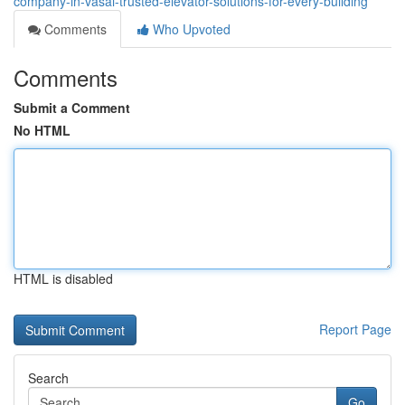
company-in-vasai-trusted-elevator-solutions-for-every-building
Comments
Who Upvoted
Comments
Submit a Comment
No HTML
HTML is disabled
Report Page
Search
Go