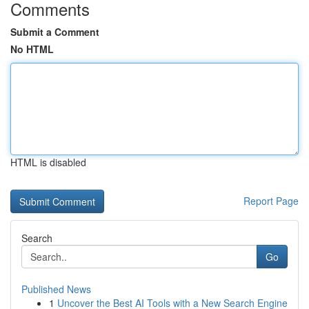
Comments
Submit a Comment
No HTML
HTML is disabled
Report Page
Search
Go
Published News
1
Uncover the Best AI Tools with a New Search Engine