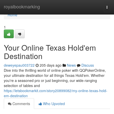
Home
royalbookmarking
Togg
navi
Home
1
Your Online Texas Hold'em
Destination
deweyepau003722
205 days ago
News
Discuss
Dive into the thrilling world of online poker with QQPokerOnline,
your ultimate destination for all things Texas Hold'em. Whether
you're a seasoned pro or just beginning, our wide-ranging
selection of tables and
https://letsbookmarkit.com/story20899082/my-online-texas-hold-
em-destination
Comments
Who Upvoted