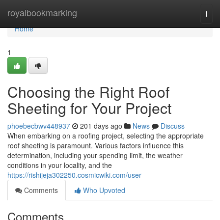
Home
royalbookmarking
Togg
navi
Home
1
Choosing the Right Roof
Sheeting for Your Project
phoebecbwv448937
201 days ago
News
Discuss
When embarking on a roofing project, selecting the appropriate
roof sheeting is paramount. Various factors influence this
determination, including your spending limit, the weather
conditions in your locality, and the
https://rishijeja302250.cosmicwiki.com/user
Comments
Who Upvoted
Comments