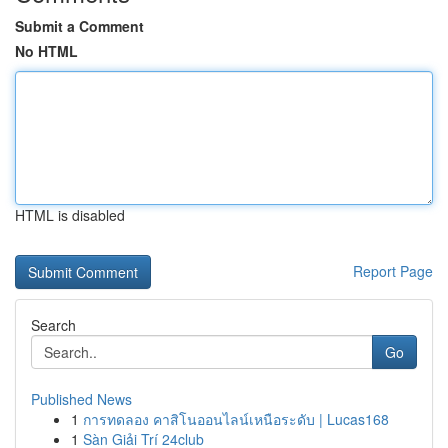
Submit a Comment
No HTML
HTML is disabled
Report Page
Search
Go
Published News
1
การทดลอง คาสิโนออนไลน์เหนือระดับ | Lucas168
1
Sàn Giải Trí 24club