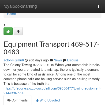
Home
royalbookmarking
Togg
navi
Home
1
Equipment Transport 469-517-
0463
actor44j2mu6
200 days ago
News
Discuss
The Colony Towing 972-632-1019 When your automobile breaks
down, or you are related to a mishap, there is typically a demand
to call for some kind of assistance. Among one of the most
common phone calls are hauling service such as hauling remedy.
This is because of the truth that
https://gregorysajqx.blogcudinti.com/39550477/towing-equipment-
214-628-7799
Comments
Who Upvoted