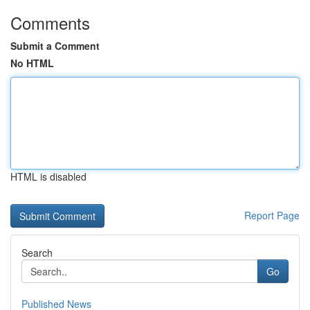
Comments
Submit a Comment
No HTML
HTML is disabled
Report Page
Search
Go
Published News