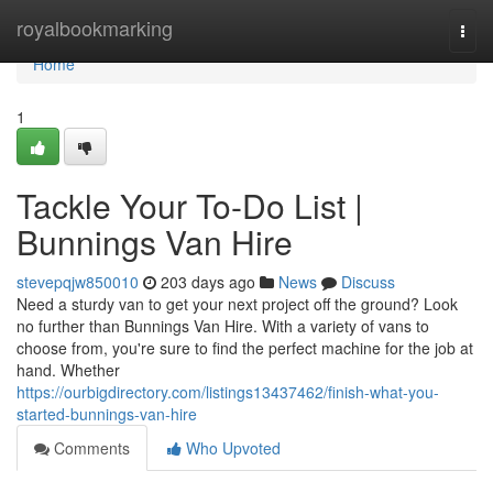
Home
royalbookmarking
Togg
navi
Home
1
Tackle Your To-Do List |
Bunnings Van Hire
stevepqjw850010
203 days ago
News
Discuss
Need a sturdy van to get your next project off the ground? Look
no further than Bunnings Van Hire. With a variety of vans to
choose from, you're sure to find the perfect machine for the job at
hand. Whether
https://ourbigdirectory.com/listings13437462/finish-what-you-
started-bunnings-van-hire
Comments
Who Upvoted