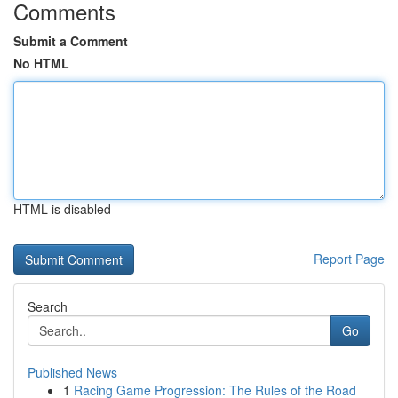
Comments
Submit a Comment
No HTML
HTML is disabled
Report Page
Search
Go
Published News
1
Racing Game Progression: The Rules of the Road