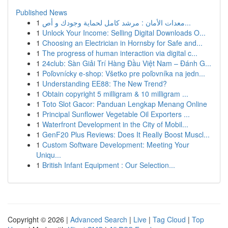
Published News
1
معدات الأمان : مرشد كامل لحماية وجودك و أص...
1
Unlock Your Income: Selling Digital Downloads O...
1
Choosing an Electrician in Hornsby for Safe and...
1
The progress of human interaction via digital c...
1
24club: Sàn Giải Trí Hàng Đầu Việt Nam – Đánh G...
1
Poľovnícky e-shop: Všetko pre poľovníka na jedn...
1
Understanding EE88: The New Trend?
1
Obtain copyright 5 milligram & 10 milligram ...
1
Toto Slot Gacor: Panduan Lengkap Menang Online
1
Principal Sunflower Vegetable Oil Exporters ...
1
Waterfront Development in the City of Mobil...
1
GenF20 Plus Reviews: Does It Really Boost Muscl...
1
Custom Software Development: Meeting Your
Uniqu...
1
British Infant Equipment : Our Selection...
Copyright © 2026 |
Advanced Search
|
Live
|
Tag Cloud
|
Top