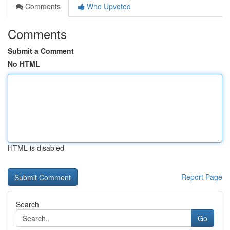
Comments
Who Upvoted
Comments
Submit a Comment
No HTML
HTML is disabled
Report Page
Search
Go