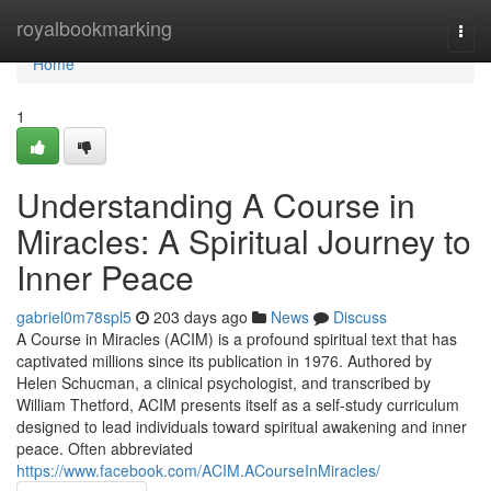
Home
royalbookmarking
Togg
navi
Home
1
Understanding A Course in
Miracles: A Spiritual Journey to
Inner Peace
gabriel0m78spl5
203 days ago
News
Discuss
A Course in Miracles (ACIM) is a profound spiritual text that has
captivated millions since its publication in 1976. Authored by
Helen Schucman, a clinical psychologist, and transcribed by
William Thetford, ACIM presents itself as a self-study curriculum
designed to lead individuals toward spiritual awakening and inner
peace. Often abbreviated
https://www.facebook.com/ACIM.ACourseInMiracles/