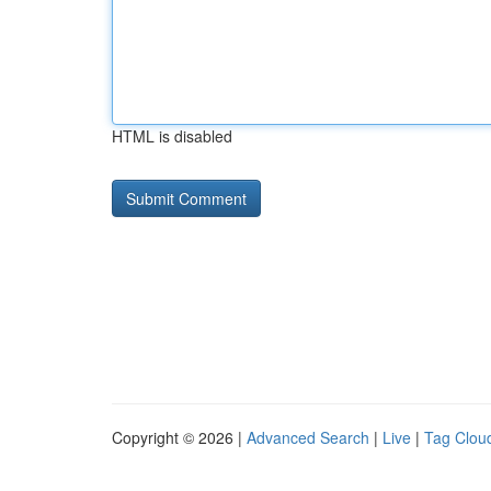
HTML is disabled
Copyright © 2026 |
Advanced Search
|
Live
|
Tag Clou