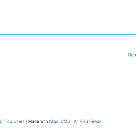
Rep
d
|
Top Users
| Made with
Kliqqi CMS
|
All RSS Feeds