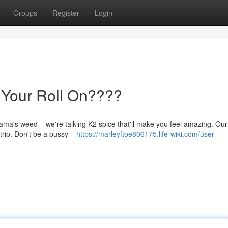
Groups
Register
Login
 Your Roll On????
mama's weed – we're talking K2 spice that'll make you feel amazing. Ou
 trip. Don't be a pussy –
https://marleyftoe806175.life-wiki.com/user