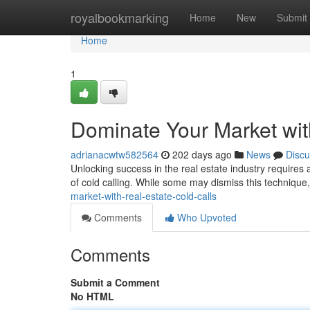
Home
royalbookmarking
Home
New
Submit
Home
1
Dominate Your Market wit
adrianacwtw582564
202 days ago
News
Discu
Unlocking success in the real estate industry requires 
of cold calling. While some may dismiss this technique
market-with-real-estate-cold-calls
Comments
Who Upvoted
Comments
Submit a Comment
No HTML