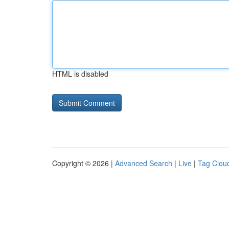
HTML is disabled
Copyright © 2026 |
Advanced Search
|
Live
|
Tag Clou