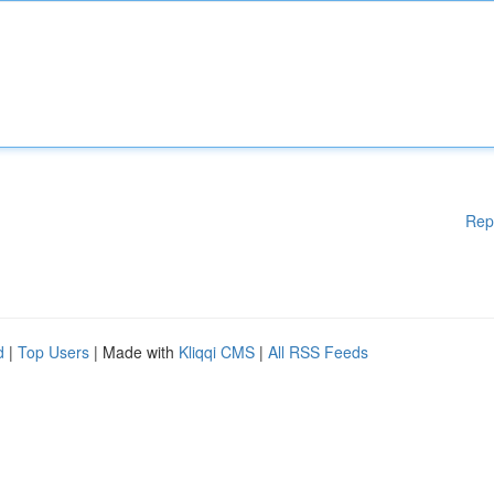
Rep
d
|
Top Users
| Made with
Kliqqi CMS
|
All RSS Feeds