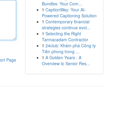
Bundles: Your Com...
1
CaptionWay: Your AI-
Powered Captioning Solution
1
Contemporary financial
strategies continue evol...
1
Selecting the Right
Tarmacadam Contractor
1
24club: Khám phá Công ty
Tiên phong trong ...
1
A Golden Years : A
ort Page
Overview to Senior Res...