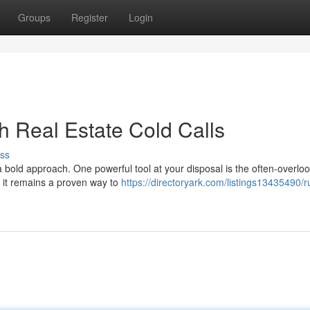
Groups
Register
Login
h Real Estate Cold Calls
ss
a bold approach. One powerful tool at your disposal is the often-overlo
, it remains a proven way to
https://directoryark.com/listings13435490/r