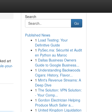
Search
Go
Published News
1
Load Testing: Your
Definitive Guide
1
PySec.ma: Sécurité et Audit
en Python au Maroc
1
Dallas Business Owners
oked art
Guide to Google Business...
ule-your-
1
Understanding Backwoods
Cigars: History, Flavor...
1
Mint's Revenue Streams: A
Deep Dive
1
The Solution: VPN Solution:
- Your Comp...
1
Gordon Electrician Helping
Produce Much Safer a...
1
United Kingdom Liquidation