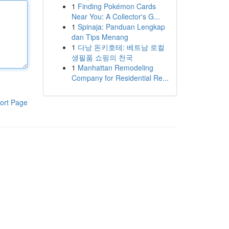
1
Finding Pokémon Cards
Near You: A Collector's G...
1
Spinaja: Panduan Lengkap
dan Tips Menang
1
다낭 돈키호테: 베트남 로컬
생필품 쇼핑의 천국
1
Manhattan Remodeling
Company for Residential Re...
ort Page