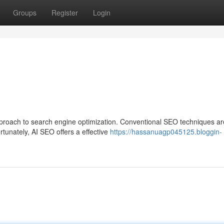
Groups
Register
Login
pproach to search engine optimization. Conventional SEO techniques ar
tunately, AI SEO offers a effective
https://hassanuagp045125.bloggin-