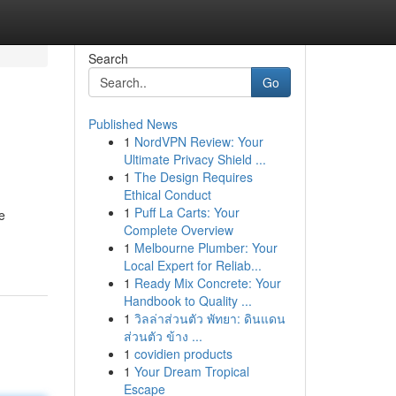
Search
Go
Published News
1
NordVPN Review: Your
Ultimate Privacy Shield ...
1
The Design Requires
Ethical Conduct
1
Puff La Carts: Your
e
Complete Overview
1
Melbourne Plumber: Your
Local Expert for Reliab...
1
Ready Mix Concrete: Your
Handbook to Quality ...
1
วิลล่าส่วนตัว พัทยา: ดินแดน
ส่วนตัว ข้าง ...
1
covidien products
1
Your Dream Tropical
Escape