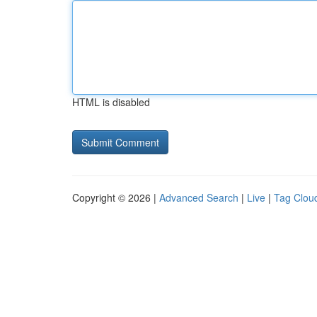
HTML is disabled
Copyright © 2026 |
Advanced Search
|
Live
|
Tag Clou