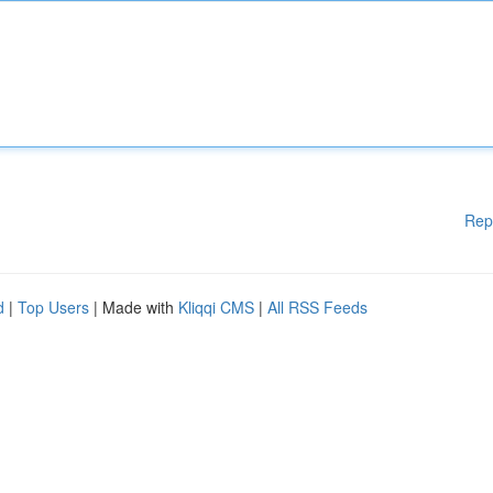
Rep
d
|
Top Users
| Made with
Kliqqi CMS
|
All RSS Feeds