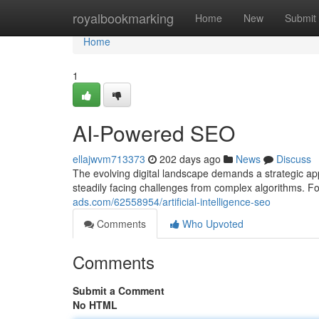
Home
royalbookmarking
Home
New
Submit
Home
1
AI-Powered SEO
ellajwvm713373
202 days ago
News
Discuss
The evolving digital landscape demands a strategic a
steadily facing challenges from complex algorithms. For
ads.com/62558954/artificial-intelligence-seo
Comments
Who Upvoted
Comments
Submit a Comment
No HTML