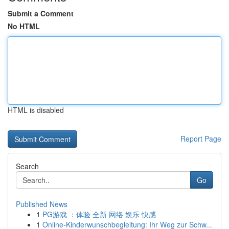
Submit a Comment
No HTML
HTML is disabled
Report Page
Search
Go
Published News
1
PG游戏 ：体验 全新 网络 娱乐 快感
1
Online-Kinderwunschbegleitung: Ihr Weg zur Schw...