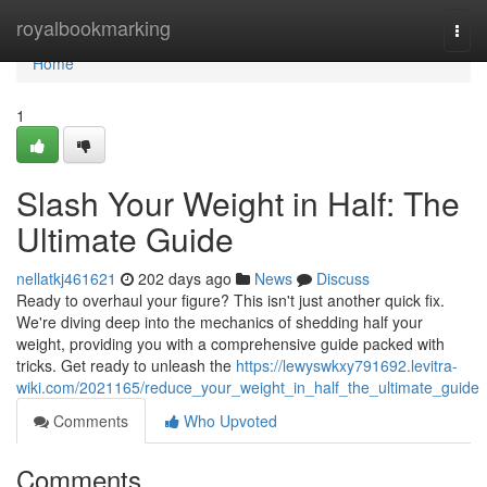
Home
royalbookmarking
Togg
navi
Home
1
Slash Your Weight in Half: The
Ultimate Guide
nellatkj461621
202 days ago
News
Discuss
Ready to overhaul your figure? This isn't just another quick fix.
We're diving deep into the mechanics of shedding half your
weight, providing you with a comprehensive guide packed with
tricks. Get ready to unleash the
https://lewyswkxy791692.levitra-
wiki.com/2021165/reduce_your_weight_in_half_the_ultimate_guide
Comments
Who Upvoted
Comments