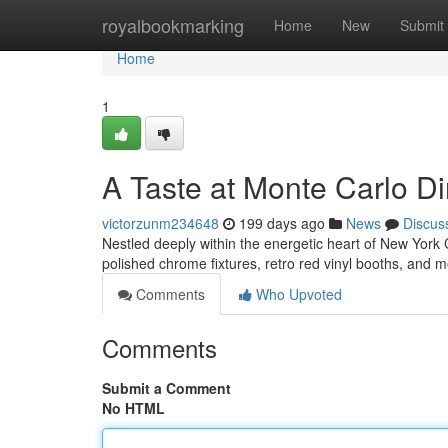
Home
royalbookmarking
Home
New
Submit
Home
1
A Taste at Monte Carlo Di
victorzunm234648
199 days ago
News
Discus
Nestled deeply within the energetic heart of New York C
polished chrome fixtures, retro red vinyl booths, and
Comments
Who Upvoted
Comments
Submit a Comment
No HTML