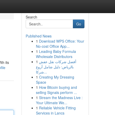
Search
Go
Published News
1
Download WPS Office: Your
No-cost Office App...
1
Leading Baby Formula
Wholesale Distributors
1
أفضل شركات نقل عفش
th its
بالرياض: دليل شامل أروع
file
شركا...
1
Creating My Dressing
Space
1
How Bitcoin buying and
selling Signals perform ...
1
Stream the Madness Live :
Your Ultimate We...
1
Reliable Vehicle Fitting
Services in Lancs