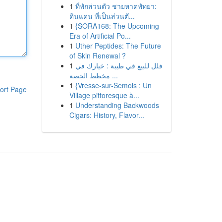
1
ที่พักส่วนตัว ชายหาดพัทยา:
ดินแดน ที่เป็นส่วนตั...
1
{SORA168: The Upcoming
Era of Artificial Po...
1
Uther Peptides: The Future
of Skin Renewal ?
1
فلل للبيع في طيبة : خيارك في
مخطط الجصة ...
1
{Vresse-sur-Semois : Un
ort Page
Village pittoresque à...
1
Understanding Backwoods
Cigars: History, Flavor...