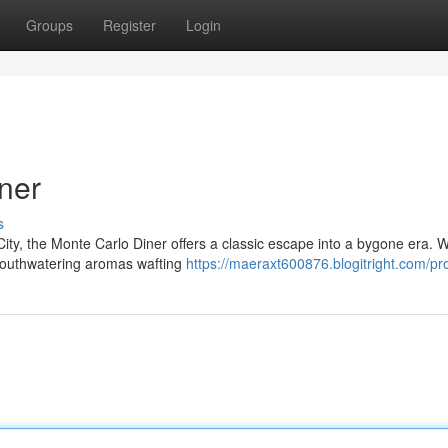
Groups
Register
Login
ner
s
ity, the Monte Carlo Diner offers a classic escape into a bygone era. Wi
 mouthwatering aromas wafting
https://maeraxt600876.blogitright.com/pro