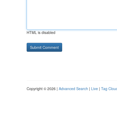
HTML is disabled
Copyright © 2026 |
Advanced Search
|
Live
|
Tag Clou