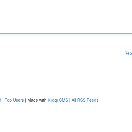
Rep
d
|
Top Users
| Made with
Kliqqi CMS
|
All RSS Feeds