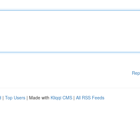
Rep
d
|
Top Users
| Made with
Kliqqi CMS
|
All RSS Feeds