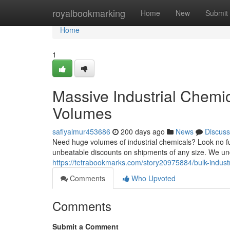
Home
royalbookmarking
Home
New
Submit
Home
1
Massive Industrial Chemi
Volumes
safiyalmur453686
200 days ago
News
Discuss
Need huge volumes of industrial chemicals? Look no fur
unbeatable discounts on shipments of any size. We un
https://tetrabookmarks.com/story20975884/bulk-indust
Comments
Who Upvoted
Comments
Submit a Comment