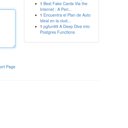
1
Best Fake Cards Via the
Internet : A Peri...
1
Encuentra el Plan de Auto
Ideal en la ciud...
1
pgfun99 A Deep Dive into
Postgres Functions
ort Page