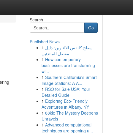
Search
Go
Published News
1
سطح كانفس للالتلوين: دليل
مفصل للمبتدئين
1
How contemporary
businesses are transforming
wi...
1
Southern California's Smart
ering
Image Stations: A A...
1
RSO for Sale USA: Your
Detailed Guide
1
Exploring Eco-Friendly
Adventures in Albany, NY
1
88kk: The Mystery Deepens
Unravels
1
Advanced computational
techniques are opening u...