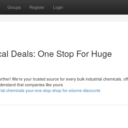
Groups
Register
Login
cal Deals: One Stop For Huge
ther! We're your trusted source for every bulk industrial chemicals, off
derstand that companies like yours
rial-chemicals-your-one-stop-shop-for-volume-discounts