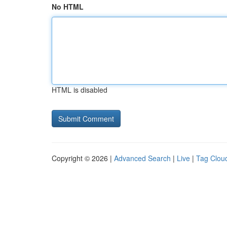
No HTML
HTML is disabled
Copyright © 2026 |
Advanced Search
|
Live
|
Tag Clou